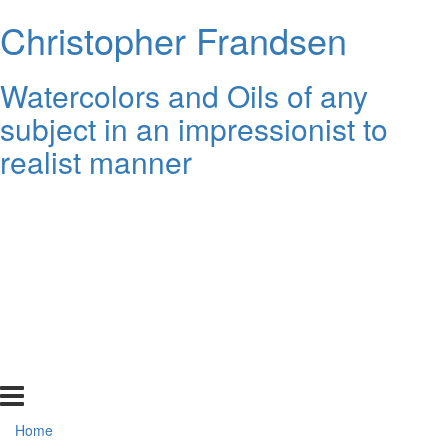
Christopher Frandsen
Watercolors and Oils of any
subject in an impressionist to
realist manner
Home