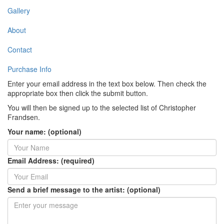
Gallery
About
Contact
Purchase Info
Enter your email address in the text box below. Then check the
appropriate box then click the submit button.
You will then be signed up to the selected list of Christopher
Frandsen.
Your name: (optional)
Email Address: (required)
Send a brief message to the artist: (optional)