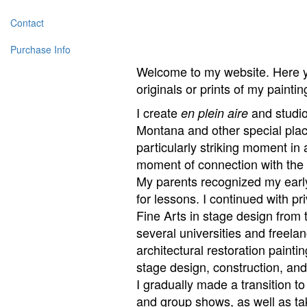
Contact
Purchase Info
Welcome to my website. Here yo
originals or prints of my painti
I create
and studio 
en plein aire
Montana and other special plac
particularly striking moment in 
moment of connection with the 
My parents recognized my early 
for lessons. I continued with p
Fine Arts in stage design from 
several universities and freela
architectural restoration paint
stage design, construction, an
I gradually made a transition t
and group shows, as well as ta