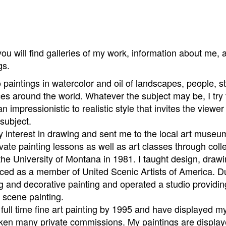
u will find galleries of my work, information about me, 
ngs.
paintings in watercolor and oil of landscapes, people, stil
es around the world. Whatever the subject may be, I try 
an impressionistic to realistic style that invites the view
subject.
interest in drawing and sent me to the local art museum 
rivate painting lessons as well as art classes through col
the University of Montana in 1981. I taught design, drawin
nced as a member of United Scenic Artists of America. Du
ing and decorative painting and operated a studio providin
d scene painting.
o full time fine art painting by 1995 and have displayed
ken many private commissions. My paintings are displaye