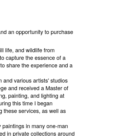
and an opportunity to purchase
l life, and wildlife from
to capture the essence of a
er to share the experience and a
and various artists' studios
lege and received a Master of
g, painting, and lighting at
ring this time I began
g these services, as well as
 my paintings in many one-man
d in private collections around