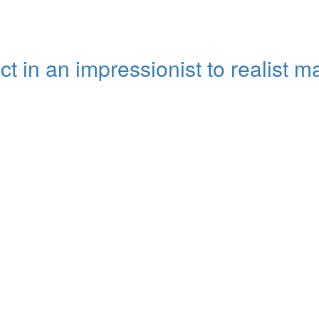
ct in an impressionist to realist 