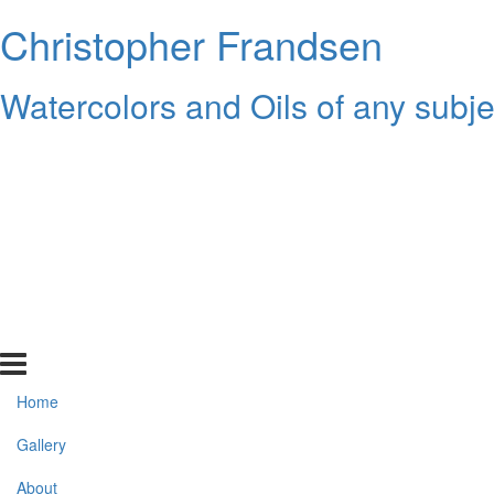
Christopher Frandsen
Watercolors and Oils of any subje
Home
Gallery
About